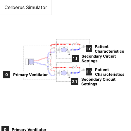
Cerberus Simulator
V
Patient
1.0
Characteristics
V
V
Secondary Circuit
1.1
Settings
V
V
V
Patient
V
2.0
Characteristics
V
0
Primary Ventilator
Secondary Circuit
2.1
Settings
0
Primary Ventilator