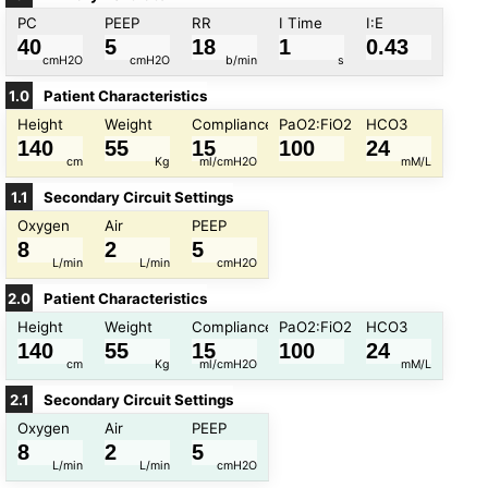
PC
PEEP
RR
I Time
I:E
cmH2O
cmH2O
b/min
s
1.5
:
1
1.0
Patient Characteristics
1
:
1
Height
Weight
Compliance
PaO2:FiO2
HCO3
5
60
0
10
5
35
0.5
10
1
:
2
1
:
3
cm
Kg
ml/cmH2O
mM/L
1.1
Secondary Circuit Settings
Oxygen
Air
PEEP
100
250
40
120
10
70
100
500
20
28
L/min
L/min
cmH2O
2.0
Patient Characteristics
Height
Weight
Compliance
PaO2:FiO2
HCO3
0
15
0
15
0
25
cm
Kg
ml/cmH2O
mM/L
2.1
Secondary Circuit Settings
Oxygen
Air
PEEP
100
250
40
120
10
70
100
500
20
28
L/min
L/min
cmH2O